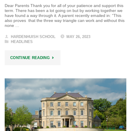
Dear Parents Thank you for all of your patience and support this
term. There has been a lot going on but by working together we
have found a way through it. A parent recently emailed in: “This
also proves that the three way triangle can work and without this
none …
HARDENHUISH SCHOOL
MAY 26, 2023
HEADLINES
"HARDENHUISH
CONTINUE READING
HEADLINES"