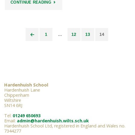
"HARDENHUISH
CONTINUE READING
HEADLINES"
1
…
12
13
14
Posts
pagination
Hardenhuish School
Hardenhuish Lane
Chippenham
Wiltshire
SN14 6RJ
Tel:
01249 650693
Email:
admin@hardenhuish.wilts.sch.uk
Hardenhuish School Ltd, registered in England and Wales no.
7344277