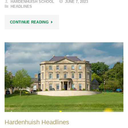
HARDENHUISH SCHOOL
JUNE 7, 2023
HEADLINES
"OPEN
CONTINUE READING
EVENING
/
WEEK
2023"
Hardenhuish Headlines