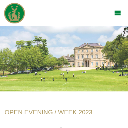
OPEN EVENING / WEEK 2023