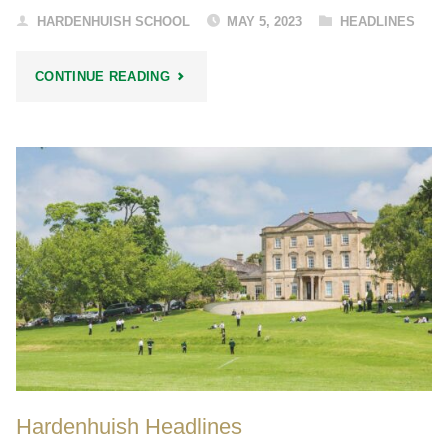
HARDENHUISH SCHOOL
MAY 5, 2023
HEADLINES
"HARDENHUISH
CONTINUE READING
HEADLINES"
Hardenhuish Headlines