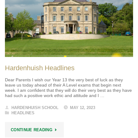
Hardenhuish Headlines
Dear Parents I wish our Year 13 the very best of luck as they
leave us today ahead of their A Level exams that begin next
week. I am confident that they will do their very best as they have
had such a positive work ethic and attitude and I …
HARDENHUISH SCHOOL
MAY 12, 2023
HEADLINES
"HARDENHUISH
CONTINUE READING