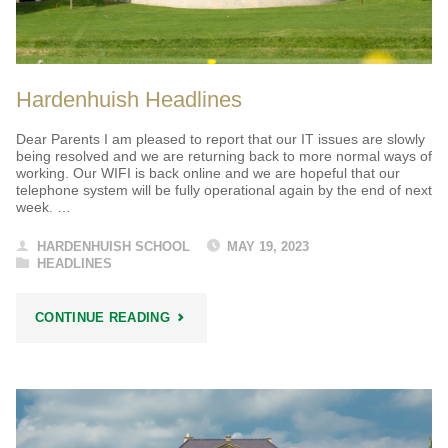
Hardenhuish Headlines
Dear Parents I am pleased to report that our IT issues are slowly
being resolved and we are returning back to more normal ways of
working. Our WIFI is back online and we are hopeful that our
telephone system will be fully operational again by the end of next
week. …
HARDENHUISH SCHOOL
MAY 19, 2023
HEADLINES
"HARDENHUISH
CONTINUE READING
HEADLINES"