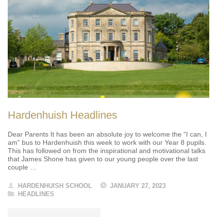
Hardenhuish Headlines
Dear Parents It has been an absolute joy to welcome the “I can, I
am” bus to Hardenhuish this week to work with our Year 8 pupils.
This has followed on from the inspirational and motivational talks
that James Shone has given to our young people over the last
couple …
HARDENHUISH SCHOOL
JANUARY 27, 2023
HEADLINES