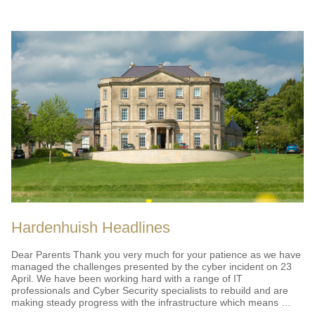
HEADLINES"
Hardenhuish Headlines
Dear Parents Thank you very much for your patience as we have
managed the challenges presented by the cyber incident on 23
April. We have been working hard with a range of IT
professionals and Cyber Security specialists to rebuild and are
making steady progress with the infrastructure which means …