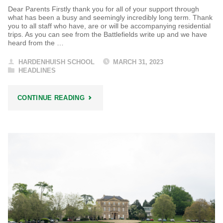
Dear Parents Firstly thank you for all of your support through
what has been a busy and seemingly incredibly long term. Thank
you to all staff who have, are or will be accompanying residential
trips. As you can see from the Battlefields write up and we have
heard from the …
HARDENHUISH SCHOOL
MARCH 31, 2023
HEADLINES
"HARDENHUISH
CONTINUE READING
HEADLINES"