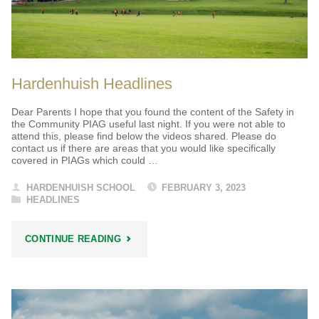
Hardenhuish Headlines
Dear Parents I hope that you found the content of the Safety in
the Community PIAG useful last night. If you were not able to
attend this, please find below the videos shared. Please do
contact us if there are areas that you would like specifically
covered in PIAGs which could …
HARDENHUISH SCHOOL
FEBRUARY 3, 2023
HEADLINES
"HARDENHUISH
CONTINUE READING
HEADLINES"