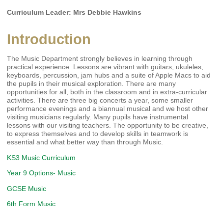
Curriculum Leader: Mrs Debbie Hawkins
Introduction
The Music Department strongly believes in learning through
practical experience. Lessons are vibrant with guitars, ukuleles,
keyboards, percussion, jam hubs and a suite of Apple Macs to aid
the pupils in their musical exploration. There are many
opportunities for all, both in the classroom and in extra-curricular
activities. There are three big concerts a year, some smaller
performance evenings and a biannual musical and we host other
visiting musicians regularly. Many pupils have instrumental
lessons with our visiting teachers. The opportunity to be creative,
to express themselves and to develop skills in teamwork is
essential and what better way than through Music.
KS3 Music Curriculum
Year 9 Options- Music
GCSE Music
6th Form Music