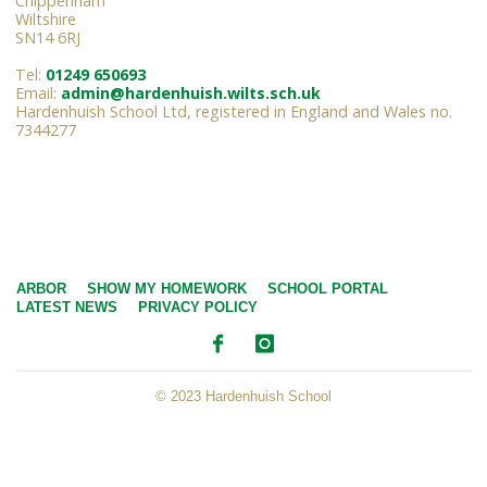
Chippenham
Wiltshire
SN14 6RJ
Tel:
01249 650693
Email:
admin@hardenhuish.wilts.sch.uk
Hardenhuish School Ltd, registered in England and Wales no.
7344277
ARBOR
SHOW MY HOMEWORK
SCHOOL PORTAL
LATEST NEWS
PRIVACY POLICY
© 2023 Hardenhuish School