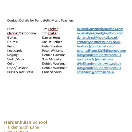
Hardenhuish School
Hardenhuish Lane