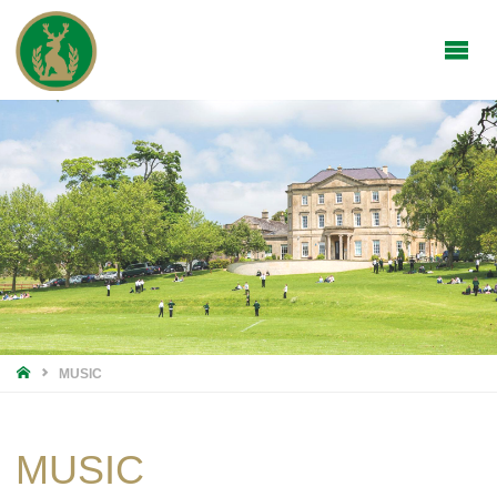
HOME
MUSIC
MUSIC