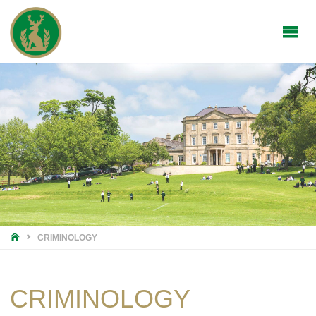
HOME
CRIMINOLOGY
CRIMINOLOGY