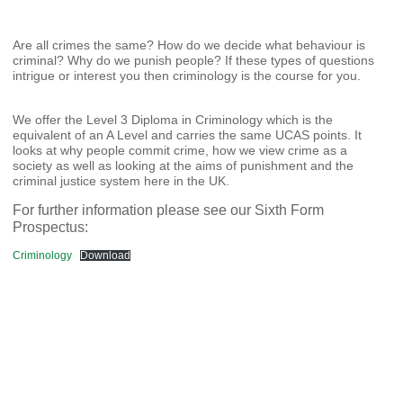
Are all crimes the same? How do we decide what behaviour is
criminal? Why do we punish people? If these types of questions
intrigue or interest you then criminology is the course for you.
We offer the Level 3 Diploma in Criminology which is the
equivalent of an A Level and carries the same UCAS points. It
looks at why people commit crime, how we view crime as a
society as well as looking at the aims of punishment and the
criminal justice system here in the UK.
For further information please see our Sixth Form
Prospectus:
Criminology
Download