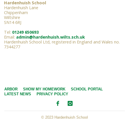
Hardenhuish School
Hardenhuish Lane
Chippenham
Wiltshire
SN14 6RJ
Tel:
01249 650693
Email:
admin@hardenhuish.wilts.sch.uk
Hardenhuish School Ltd, registered in England and Wales no.
7344277
ARBOR
SHOW MY HOMEWORK
SCHOOL PORTAL
LATEST NEWS
PRIVACY POLICY
© 2023 Hardenhuish School