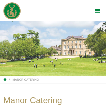
HOME
MANOR CATERING
Manor Catering