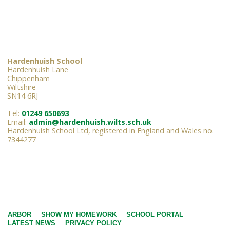
Hardenhuish School
Hardenhuish Lane
Chippenham
Wiltshire
SN14 6RJ
Tel:
01249 650693
Email:
admin@hardenhuish.wilts.sch.uk
Hardenhuish School Ltd, registered in England and Wales no.
7344277
ARBOR
SHOW MY HOMEWORK
SCHOOL PORTAL
LATEST NEWS
PRIVACY POLICY