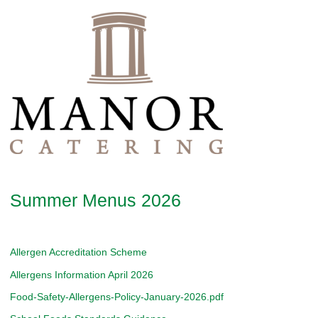
Summer Menus 2026
Allergen Accreditation Scheme
Allergens Information April 2026
Food-Safety-Allergens-Policy-January-2026.pdf