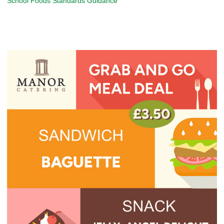
School Foods Standards Guidance