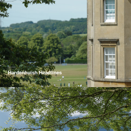
Hardenhuish Headlines