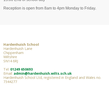
Reception is open from 8am to 4pm Monday to Friday.
Hardenhuish School
Hardenhuish Lane
Chippenham
Wiltshire
SN14 6RJ
Tel:
01249 650693
Email:
admin@hardenhuish.wilts.sch.uk
Hardenhuish School Ltd, registered in England and Wales no.
7344277