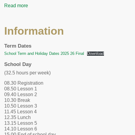
Read more
Information
Term Dates
School Term and Holiday Dates 2025 26 Final
Download
School Day
(32.5 hours per week)
08.30 Registration
08.50 Lesson 1
09.40 Lesson 2
10.30 Break
10.50 Lesson 3
11.45 Lesson 4
12.35 Lunch
13.15 Lesson 5
14.10 Lesson 6
15.00 End of school day