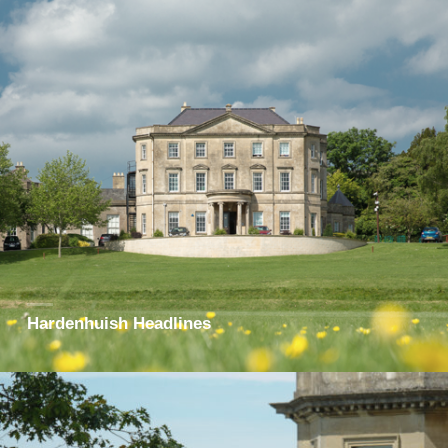
Hardenhuish Headlines