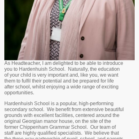
As Headteacher, I am delighted to be able to introduce
you to Hardenhuish School. Naturally, the education
of your child is very important and, like you, we want
them to fulfil their potential and be prepared for life
after school, whilst enjoying a wide range of exciting
opportunities.
Hardenhuish School is a popular, high-performing
secondary school. We benefit from extensive beautiful
grounds with excellent facilities, centered around the
original Georgian manor house, on the site of the
former Chippenham Grammar School. Our team of
staff are highly qualified specialists. We believe that
the three-way partnership of pupil, school, and parents