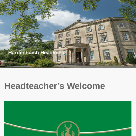
Hardenhuish Headlines
Headteacher’s Welcome