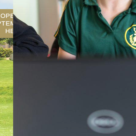
SCHOOL PROSPECTUS