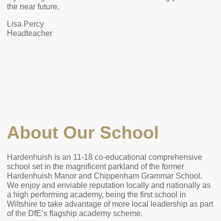
the near future.
Lisa Percy
Headteacher
About Our School
Hardenhuish is an 11-18 co-educational comprehensive
school set in the magnificent parkland of the former
Hardenhuish Manor and Chippenham Grammar School.
We enjoy and enviable reputation locally and nationally as
a high performing academy, being the first school in
Wiltshire to take advantage of more local leadership as part
of the DfE’s flagship academy scheme.