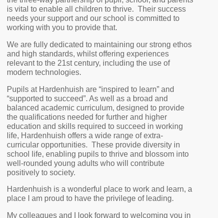
is vital to enable all children to thrive. Their success
needs your support and our school is committed to
working with you to provide that.
We are fully dedicated to maintaining our strong ethos
and high standards, whilst offering experiences
relevant to the 21st century, including the use of
modern technologies.
Pupils at Hardenhuish are “inspired to learn” and
“supported to succeed”. As well as a broad and
balanced academic curriculum, designed to provide
the qualifications needed for further and higher
education and skills required to succeed in working
life, Hardenhuish offers a wide range of extra-
curricular opportunities. These provide diversity in
school life, enabling pupils to thrive and blossom into
well-rounded young adults who will contribute
positively to society.
Hardenhuish is a wonderful place to work and learn, a
place I am proud to have the privilege of leading.
My colleagues and I look forward to welcoming you in