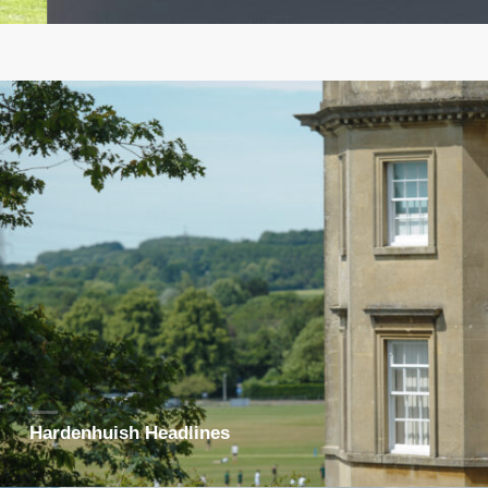
Hardenhuish Headlines