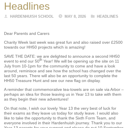
Headlines
HARDENHUISH SCHOOL
MAY 8, 2026
HEADLINES
Dear Parents and Carers
Charity Week last week was great fun and also raised over £2500
towards our HH50 projects which is amazing!
SAVE THE DATE: we are delighted to announce a second HH50
th
event to end our 50
Year! We will be opening up the site on 11
July from 10-1pm for the community to come and have a look
around, reminisce and see how the school has changed over the
last 50 years. There will also be an opportunity to complete the
HH50 Treasure Hunt and see our new flag on display.
A reminder that commemorative tea-towels are on sale via Arbor –
perhaps an idea for those leaving us in Year 13 to take with them
as they begin their new adventures!
On that note, I wish our lovely Year 13 the very best of luck for
their exams as they leave us today for study leave. I would also
like to take the opportunity to thank the Sixth Form Team, and
everyone involved in their Hardenhuish journey. Thank you to our
Year 13 parents for your support and please do put 10 September