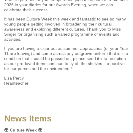
2026 in your diaries for our Awards Evening, when we can
celebrate their success.
It has been Culture Week this week and fantastic to see so many
young people getting involved in broadening their cultural
awareness and exploring different cultures. Thank you to Miss
Singer for organising such a varied programme of events and
activities.
If you are having a clear out as summer approaches (or your Year
11 are leaving) and come across any outgrown uniform that is in a
condition that it could be passed on, please send it into reception
as our pre-loved items continue to fly off the shelves – a positive
for our purses and the environment!
Lisa Percy
Headteacher
News Items
🌍 Culture Week 🌍