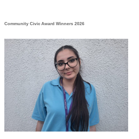
Community Civic Award Winners 2026