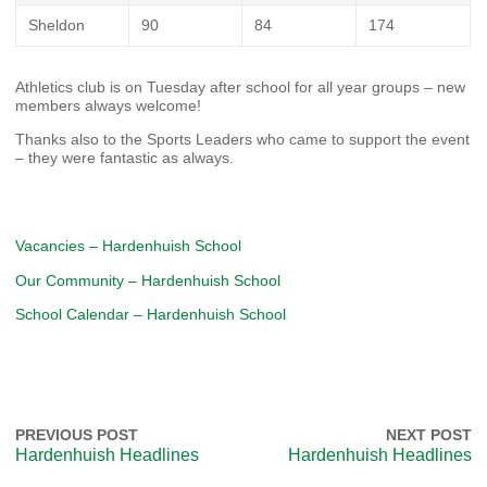
Sheldon
90
84
174
Athletics club is on Tuesday after school for all year groups – new
members always welcome!
Thanks also to the Sports Leaders who came to support the event
– they were fantastic as always.
Vacancies – Hardenhuish School
Our Community – Hardenhuish School
School Calendar – Hardenhuish School
PREVIOUS POST
NEXT POST
Hardenhuish Headlines
Hardenhuish Headlines