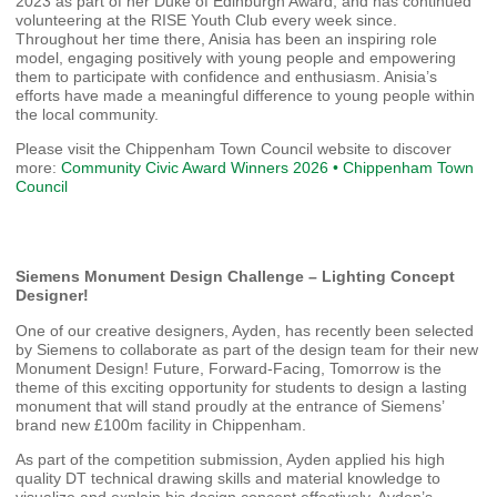
2023 as part of her Duke of Edinburgh Award, and has continued
volunteering at the RISE Youth Club every week since.
Throughout her time there, Anisia has been an inspiring role
model, engaging positively with young people and empowering
them to participate with confidence and enthusiasm. Anisia’s
efforts have made a meaningful difference to young people within
the local community.
Please visit the Chippenham Town Council website to discover
more:
Community Civic Award Winners 2026 • Chippenham Town
Council
Siemens Monument Design Challenge – Lighting Concept
Designer!
One of our creative designers, Ayden, has recently been selected
by Siemens to collaborate as part of the design team for their new
Monument Design! Future, Forward-Facing, Tomorrow is the
theme of this exciting opportunity for students to design a lasting
monument that will stand proudly at the entrance of Siemens’
brand new £100m facility in Chippenham.
As part of the competition submission, Ayden applied his high
quality DT technical drawing skills and material knowledge to