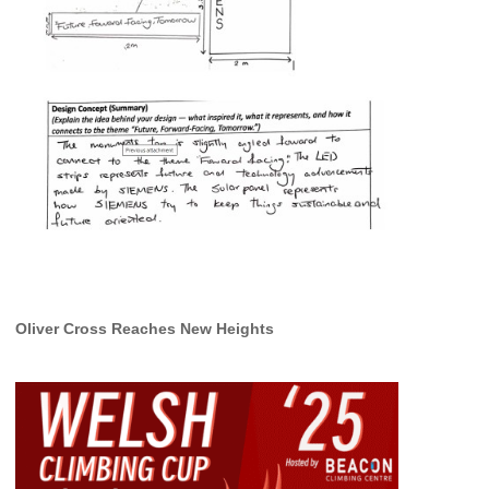
Oliver Cross Reaches New Heights