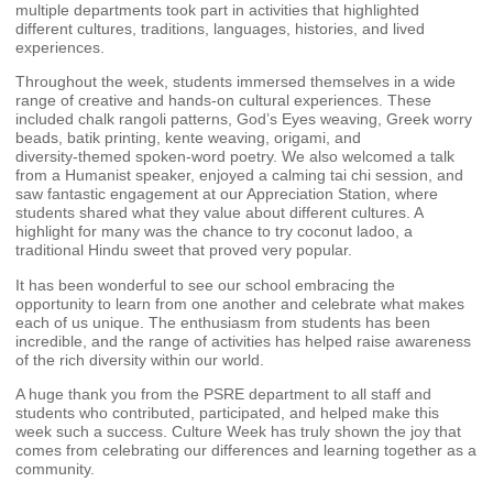
multiple departments took part in activities that highlighted
different cultures, traditions, languages, histories, and lived
experiences.
Throughout the week, students immersed themselves in a wide
range of creative and hands‑on cultural experiences. These
included chalk rangoli patterns, God’s Eyes weaving, Greek worry
beads, batik printing, kente weaving, origami, and
diversity‑themed spoken‑word poetry. We also welcomed a talk
from a Humanist speaker, enjoyed a calming tai chi session, and
saw fantastic engagement at our Appreciation Station, where
students shared what they value about different cultures. A
highlight for many was the chance to try coconut ladoo, a
traditional Hindu sweet that proved very popular.
It has been wonderful to see our school embracing the
opportunity to learn from one another and celebrate what makes
each of us unique. The enthusiasm from students has been
incredible, and the range of activities has helped raise awareness
of the rich diversity within our world.
A huge thank you from the PSRE department to all staff and
students who contributed, participated, and helped make this
week such a success. Culture Week has truly shown the joy that
comes from celebrating our differences and learning together as a
community.