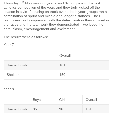
th
Thursday 9
May saw our year 7 and 8s compete in the first
athletics competition of the year, and they truly kicked off the
season in style. Focusing on track events both year groups ran a
combination of sprint and middle and longer distances. The PE
team were really impressed with the determination they showed in
the races and the teamwork they demonstrated – we loved the
enthusiasm, encouragement and excitement!
The results were as follows:
Year 7
Overall
Hardenhuish
181
Sheldon
150
Year 8
Boys
Girls
Overall
Hardenhuish
85
96
181