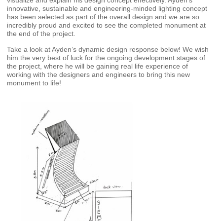
visualize and explain his design concept effectively. Ayden’s
innovative, sustainable and engineering-minded lighting concept
has been selected as part of the overall design and we are so
incredibly proud and excited to see the completed monument at
the end of the project.
Take a look at Ayden’s dynamic design response below! We wish
him the very best of luck for the ongoing development stages of
the project, where he will be gaining real life experience of
working with the designers and engineers to bring this new
monument to life!