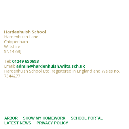
Hardenhuish School
Hardenhuish Lane
Chippenham
Wiltshire
SN14 6RJ
Tel:
01249 650693
Email:
admin@hardenhuish.wilts.sch.uk
Hardenhuish School Ltd, registered in England and Wales no.
7344277
ARBOR
SHOW MY HOMEWORK
SCHOOL PORTAL
LATEST NEWS
PRIVACY POLICY