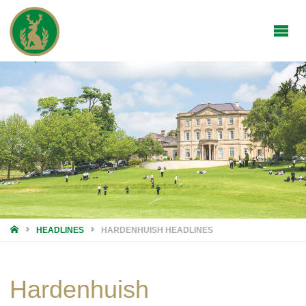
HOME
HEADLINES
HARDENHUISH HEADLINES
Hardenhuish