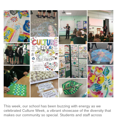
This week, our school has been buzzing with energy as we
celebrated Culture Week, a vibrant showcase of the diversity that
makes our community so special. Students and staff across