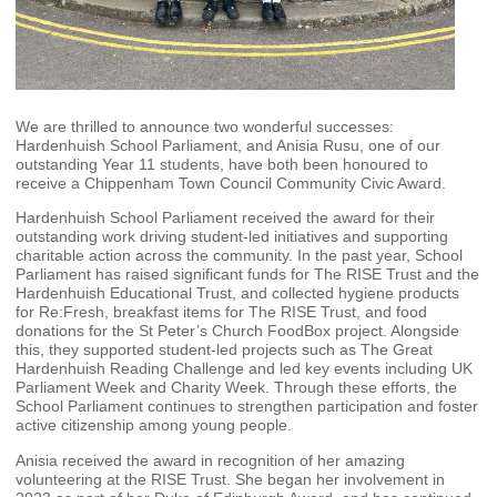
We are thrilled to announce two wonderful successes:
Hardenhuish School Parliament, and Anisia Rusu, one of our
outstanding Year 11 students, have both been honoured to
receive a Chippenham Town Council Community Civic Award.
Hardenhuish School Parliament received the award for their
outstanding work driving student‑led initiatives and supporting
charitable action across the community. In the past year, School
Parliament has raised significant funds for The RISE Trust and the
Hardenhuish Educational Trust, and collected hygiene products
for Re:Fresh, breakfast items for The RISE Trust, and food
donations for the St Peter’s Church FoodBox project. Alongside
this, they supported student‑led projects such as The Great
Hardenhuish Reading Challenge and led key events including UK
Parliament Week and Charity Week. Through these efforts, the
School Parliament continues to strengthen participation and foster
active citizenship among young people.
Anisia received the award in recognition of her amazing
volunteering at the RISE Trust. She began her involvement in