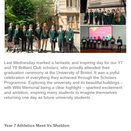
Last Wednesday marked a fantastic and inspiring day for our Y7
and Y8 Brilliant Club scholars, who proudly attended their
graduation ceremony at the University of Bristol. It was a joyful
celebration of everything they achieved through the Scholars
Programme. Exploring the university and its beautiful buildings –
with Wills Memorial being a clear highlight – sparked excitement
and ambition, inspiring many students to imagine themselves
returning one day as future university students.
Year 7 Athletics Meet Vs Sheldon