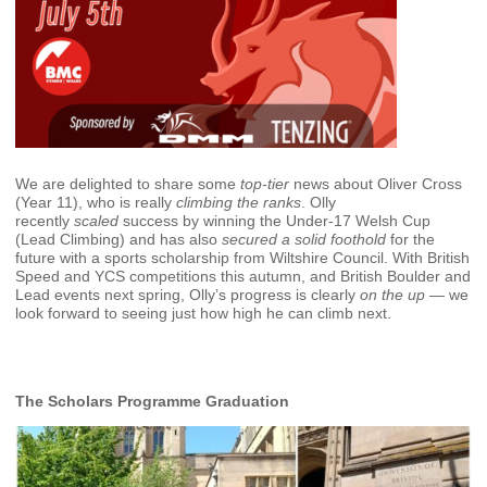
We are delighted to share some
top‑tier
news about Oliver Cross
(Year 11), who is really
climbing the ranks
. Olly
recently
scaled
success by winning the Under‑17 Welsh Cup
(Lead Climbing) and has also
secured a solid foothold
for the
future with a sports scholarship from Wiltshire Council. With British
Speed and YCS competitions this autumn, and British Boulder and
Lead events next spring, Olly’s progress is clearly
on the up
— we
look forward to seeing just how high he can climb next.
The Scholars Programme Graduation