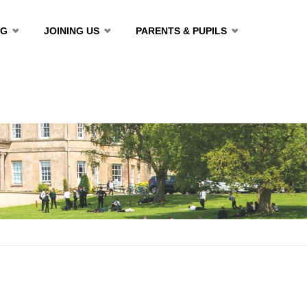
NG
JOINING US
PARENTS & PUPILS