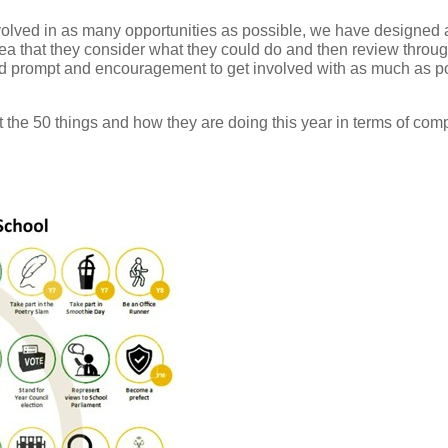
volved in as many opportunities as possible, we have designed a
dea that they consider what they could do and then review throug
 prompt and encouragement to get involved with as much as poss
the 50 things and how they are doing this year in terms of compl