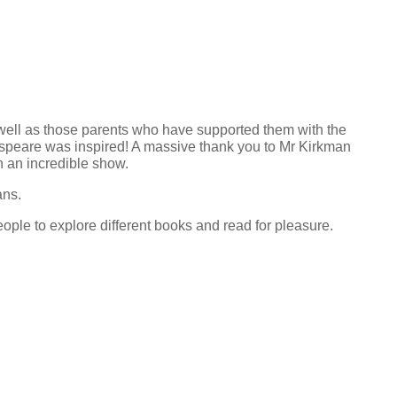
well as those parents who have supported them with the
kespeare was inspired! A massive thank you to Mr Kirkman
 an incredible show.
ans.
ple to explore different books and read for pleasure.