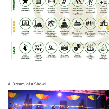
A ‘Dream’ of a Show!