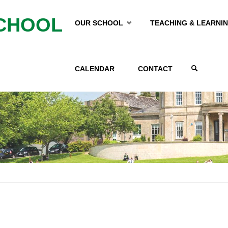
Skip
CHOOL
OUR SCHOOL
TEACHING & LEARNI
to
CALENDAR
CONTACT
content
SEARCH