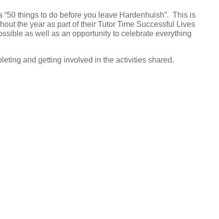
 “50 things to do before you leave Hardenhuish”. This is
hout the year as part of their Tutor Time Successful Lives
ible as well as an opportunity to celebrate everything
eting and getting involved in the activities shared.