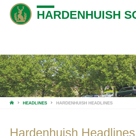
HARDENHUISH S
HOME
HEADLINES
HARDENHUISH HEADLINES
Hardenhuish Headlines