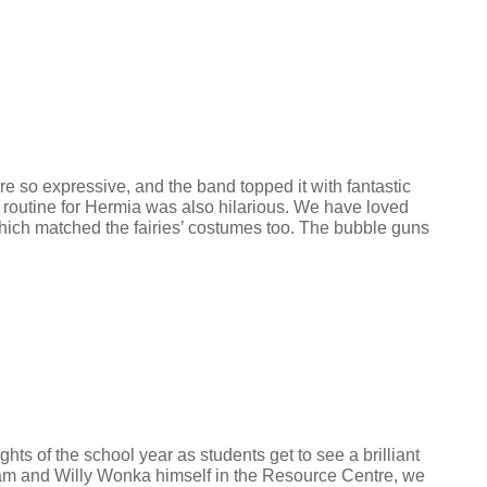
so expressive, and the band topped it with fantastic
 routine for Hermia was also hilarious. We have loved
 which matched the fairies’ costumes too. The bubble guns
s of the school year as students get to see a brilliant
eam and Willy Wonka himself in the Resource Centre, we