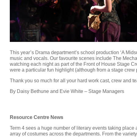
This year’s Drama department’s school production ‘A Mids
music and vocals. Our favourite scenes include The Mechan
watching each night as part of the Front of House Stage Cre
were a particular fun highlight (although from a stage crew p
Thank you so much for all your hard work cast, crew and t
By Daisy Bethune and Evie White – Stage Managers
Resource Centre News
Term 4 sees a huge number of literary events taking place a
array of costumes across the departments. From the variet