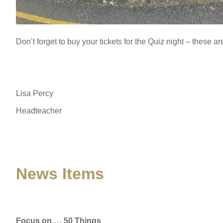
Don’t forget to buy your tickets for the Quiz night – these are
Lisa Percy
Headteacher
News Items
Focus on … 50 Things