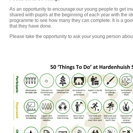
As an opportunity to encourage our young people to get in
shared with pupils at the beginning of each year with the i
programme to see how many they can complete. It is a good
that they have done.
Please take the opportunity to ask your young person about 