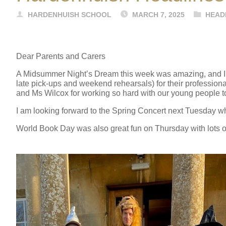
HARDENHUISH SCHOOL
MARCH 7, 2025
HEAD
Dear Parents and Carers
A Midsummer Night’s Dream this week was amazing, and I wo
late pick-ups and weekend rehearsals) for their profession
and Ms Wilcox for working so hard with our young people t
I am looking forward to the Spring Concert next Tuesday whi
World Book Day was also great fun on Thursday with lots of