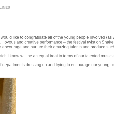
LINES
uld like to congratulate all of the young people involved (as 
al, joyous and creative performance – the festival twist on Sha
o encourage and nurture their amazing talents and produce such
ch I know will be an equal treat in terms of our talented musici
 departments dressing up and trying to encourage our young peo