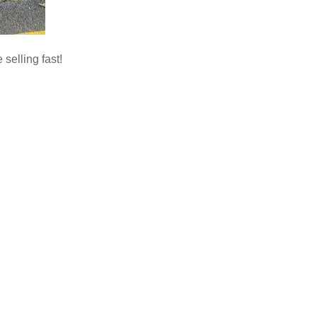
 selling fast!