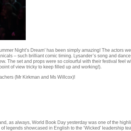
ummer Night’s Dream’ has been simply amazing! The actors were 
icals – such brilliant comic timing. Lysander’s song and dance
w. The set and props were so colourful with their festival feel
oint of view tricky to keep filled up and working!).
eachers (Mr Kirkman and Ms Willcox)!
nd, as always, World Book Day yesterday was one of the highlight
y of legends showcased in English to the ‘Wicked’ leadership t