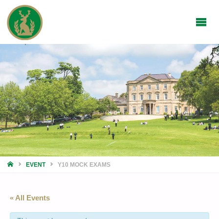
HOME
EVENT
Y10 MOCK EXAMS
« All Events