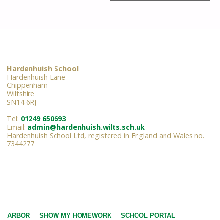
Hardenhuish School
Hardenhuish Lane
Chippenham
Wiltshire
SN14 6RJ
Tel:
01249 650693
Email:
admin@hardenhuish.wilts.sch.uk
Hardenhuish School Ltd, registered in England and Wales no.
7344277
ARBOR
SHOW MY HOMEWORK
SCHOOL PORTAL