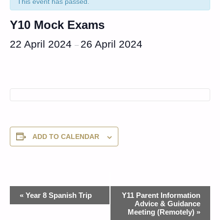
This event has passed.
Y10 Mock Exams
22 April 2024
26 April 2024
–
ADD TO CALENDAR
Event
«
Year 8 Spanish Trip
Y11 Parent Information
Advice & Guidance
Navigation
Meeting (Remotely)
»