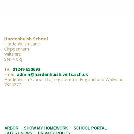
Hardenhuish School
Hardenhuish Lane
Chippenham
Wiltshire
SN14 6RJ
Tel:
01249 650693
Email:
admin@hardenhuish.wilts.sch.uk
Hardenhuish School Ltd, registered in England and Wales no.
7344277
ARBOR
SHOW MY HOMEWORK
SCHOOL PORTAL
LATEST NEWS
PRIVACY POLICY