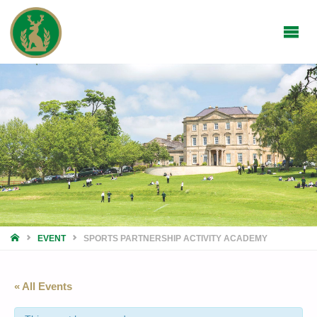
HOME
EVENT
SPORTS PARTNERSHIP ACTIVITY ACADEMY
« All Events