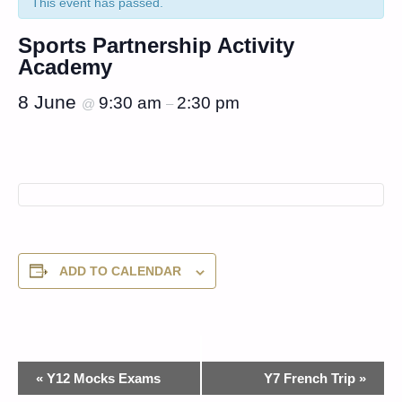
This event has passed.
Sports Partnership Activity
Academy
8 June
9:30 am
2:30 pm
@
–
ADD TO CALENDAR
Event
«
Y12 Mocks Exams
Y7 French Trip
»
Navigation