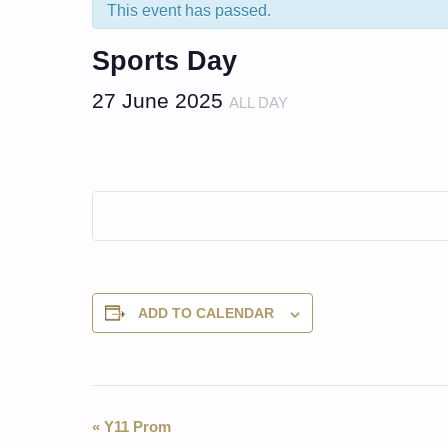
This event has passed.
Sports Day
27 June 2025
ALL DAY
ADD TO CALENDAR
Event
«
Y11 Prom