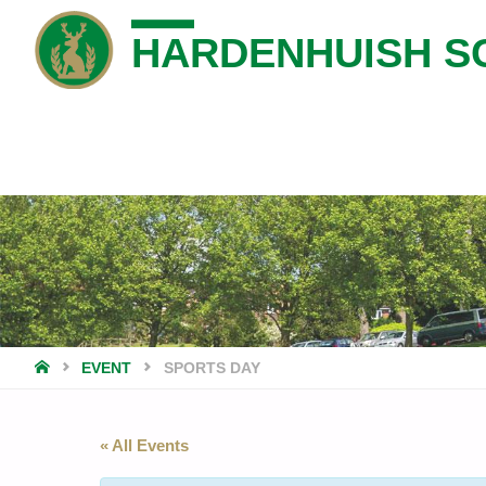
HARDENHUISH S
HOME
EVENT
SPORTS DAY
« All Events