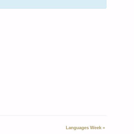
Languages Week
»