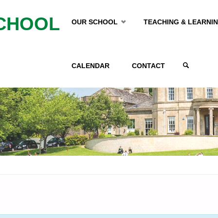
Skip
CHOOL
OUR SCHOOL
TEACHING & LEARNI
to
CALENDAR
CONTACT
content
SEARCH