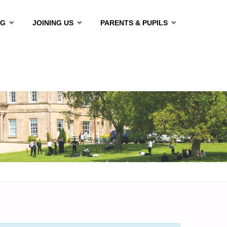
NG
JOINING US
PARENTS & PUPILS