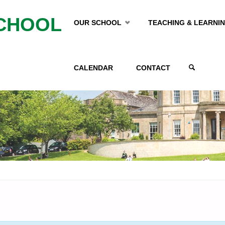
Skip
CHOOL
OUR SCHOOL
TEACHING & LEARNI
to
CALENDAR
CONTACT
content
SEARCH