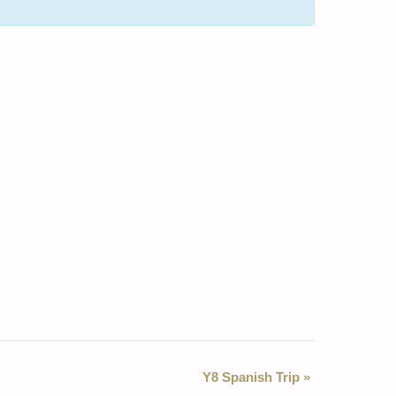
Y8 Spanish Trip
»