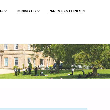
NG
JOINING US
PARENTS & PUPILS