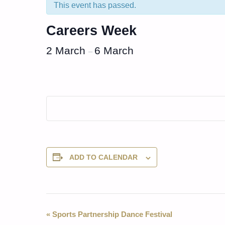
This event has passed.
Careers Week
2 March
6 March
–
ADD TO CALENDAR
Event
«
Sports Partnership Dance Festival