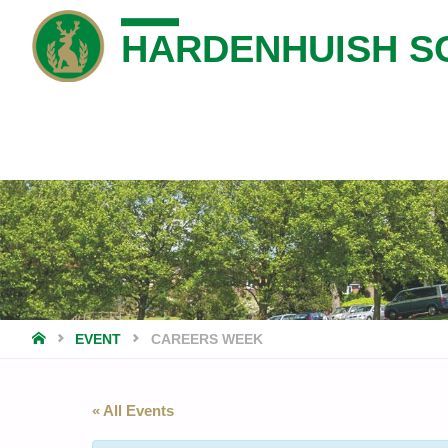
HARDENHUISH S
HOME
EVENT
CAREERS WEEK
« All Events