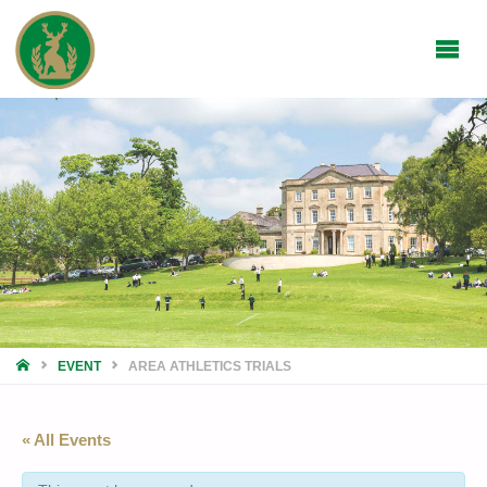
HOME
EVENT
AREA ATHLETICS TRIALS
« All Events