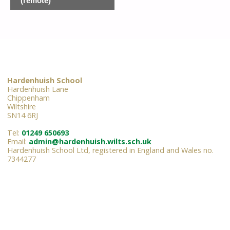
(remote)
Hardenhuish School
Hardenhuish Lane
Chippenham
Wiltshire
SN14 6RJ
Tel:
01249 650693
Email:
admin@hardenhuish.wilts.sch.uk
Hardenhuish School Ltd, registered in England and Wales no.
7344277