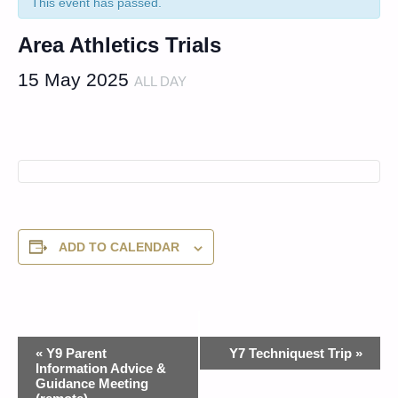
This event has passed.
Area Athletics Trials
15 May 2025
ALL DAY
ADD TO CALENDAR
Event
«
Y9 Parent
Y7 Techniquest Trip
»
Information Advice &
Navigation
Guidance Meeting