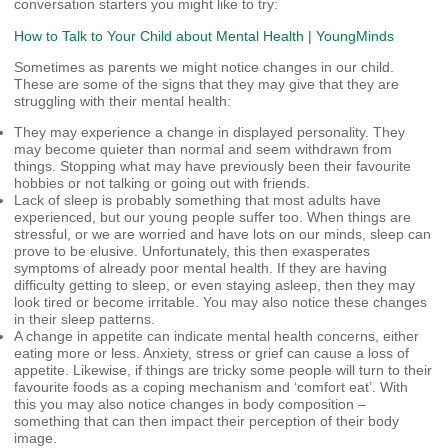
conversation starters you might like to try:
How to Talk to Your Child about Mental Health | YoungMinds
Sometimes as parents we might notice changes in our child.
These are some of the signs that they may give that they are
struggling with their mental health:
They may experience a change in displayed personality. They
may become quieter than normal and seem withdrawn from
things. Stopping what may have previously been their favourite
hobbies or not talking or going out with friends.
Lack of sleep is probably something that most adults have
experienced, but our young people suffer too. When things are
stressful, or we are worried and have lots on our minds, sleep can
prove to be elusive. Unfortunately, this then exasperates
symptoms of already poor mental health. If they are having
difficulty getting to sleep, or even staying asleep, then they may
look tired or become irritable. You may also notice these changes
in their sleep patterns.
A change in appetite can indicate mental health concerns, either
eating more or less. Anxiety, stress or grief can cause a loss of
appetite. Likewise, if things are tricky some people will turn to their
favourite foods as a coping mechanism and ‘comfort eat’. With
this you may also notice changes in body composition –
something that can then impact their perception of their body
image.