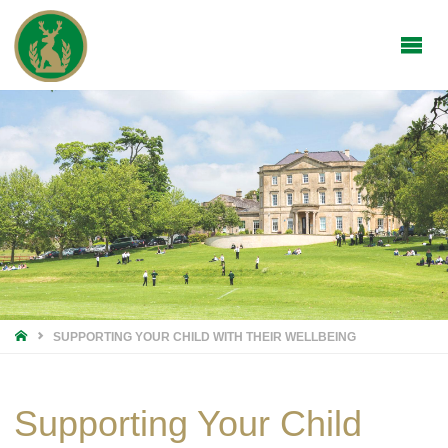
HOME
SUPPORTING YOUR CHILD WITH THEIR WELLBEING
Supporting Your Child