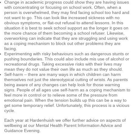
Change in academic progress could show they are having issues
with concentrating or focusing on school work. Often, when a
person is overwhelmed, they may find facing school too hard and
not want to go. This can look like increased sickness with no
obvious symptoms, or flat-out refusal to attend lessons. In this
situation it is best to seek school support as the longer it goes on
the more chance of them becoming a school refuser. Likewise,
overworking can indicate that they are struggling and using work
as a coping mechanism to block out other problems they are
facing.
Experimenting with risky behaviours such as dangerous stunts or
pushing boundaries. This could also include mis use of alcohol or
recreational drugs. Taking excessive risks with their lives may
mean they do not value their own life as much as they should.
Self-harm – there are many ways in which children can harm
themselves not just the stereotypical cutting of wrists. As parents
being aware of any changes can help look for those warning
signs. People of all ages use self-harm as a coping mechanism to
feel more in control or to relieve some of the pressure from
emotional pain. When the tension builds up this can be a way to
get some temporary relief. Unfortunately, this process is a vicious
cycle.
Each year at Hardenhuish we offer further advice on aspects of
wellbeing at our Mental Health Parent Information Advice and
Guidance Evening.