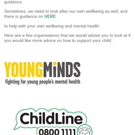
guidance.
Sometimes, we need to look after our own wellbeing as well, and
there is guidance on
HERE
to help with your own wellbeing and mental health.
Here are a few organisations that we would advise you to look at if
you would like more advice on how to support your child: