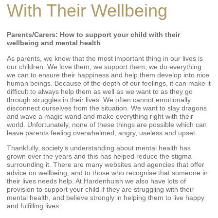
With Their Wellbeing
Parents/Carers: How to support your child with their
wellbeing and mental health
As parents, we know that the most important thing in our lives is
our children. We love them, we support them, we do everything
we can to ensure their happiness and help them develop into nice
human beings. Because of the depth of our feelings, it can make it
difficult to always help them as well as we want to as they go
through struggles in their lives. We often cannot emotionally
disconnect ourselves from the situation. We want to slay dragons
and wave a magic wand and make everything right with their
world. Unfortunately, none of these things are possible which can
leave parents feeling overwhelmed, angry, useless and upset.
Thankfully, society’s understanding about mental health has
grown over the years and this has helped reduce the stigma
surrounding it. There are many websites and agencies that offer
advice on wellbeing, and to those who recognise that someone in
their lives needs help. At Hardenhuish we also have lots of
provision to support your child if they are struggling with their
mental health, and believe strongly in helping them to live happy
and fulfilling lives: