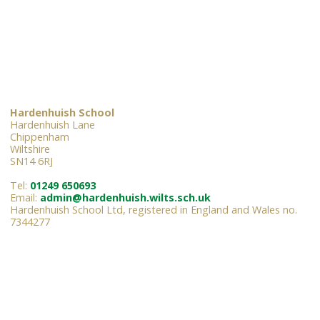
Hardenhuish School
Hardenhuish Lane
Chippenham
Wiltshire
SN14 6RJ
Tel:
01249 650693
Email:
admin@hardenhuish.wilts.sch.uk
Hardenhuish School Ltd, registered in England and Wales no.
7344277