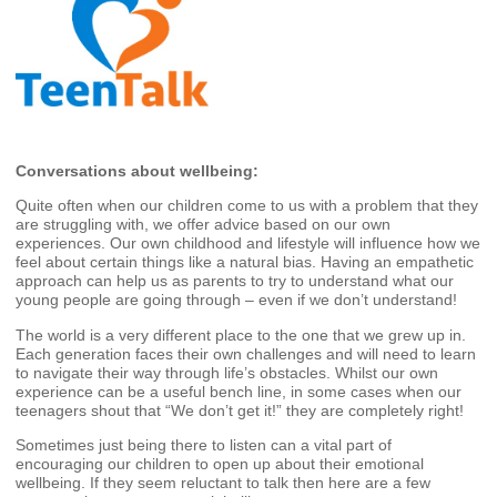
Conversations about wellbeing:
Quite often when our children come to us with a problem that they
are struggling with, we offer advice based on our own
experiences. Our own childhood and lifestyle will influence how we
feel about certain things like a natural bias. Having an empathetic
approach can help us as parents to try to understand what our
young people are going through – even if we don’t understand!
The world is a very different place to the one that we grew up in.
Each generation faces their own challenges and will need to learn
to navigate their way through life’s obstacles. Whilst our own
experience can be a useful bench line, in some cases when our
teenagers shout that “We don’t get it!” they are completely right!
Sometimes just being there to listen can a vital part of
encouraging our children to open up about their emotional
wellbeing. If they seem reluctant to talk then here are a few