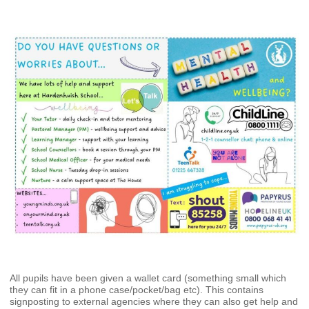
All pupils have been given a wallet card (something small which
they can fit in a phone case/pocket/bag etc). This contains
signposting to external agencies where they can also get help and